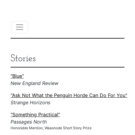
Stories
"Blue"
New England Review
"Ask Not What the Penguin Horde Can Do For You"
Strange Horizons
"Something Practical"
Passages North
Honorable Mention, Waasnode Short Story Prize