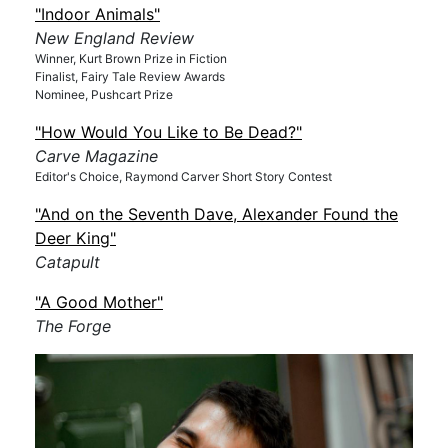
"Indoor Animals"
New England Review
Winner, Kurt Brown Prize in Fiction
Finalist, Fairy Tale Review Awards
Nominee, Pushcart Prize
"How Would You Like to Be Dead?"
Carve Magazine
Editor's Choice, Raymond Carver Short Story Contest
"And on the Seventh Dave, Alexander Found the
Deer King"
Catapult
"A Good Mother"
The Forge