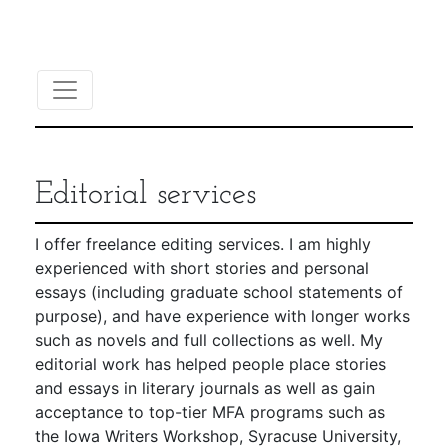
Editorial services
I offer freelance editing services. I am highly
experienced with short stories and personal
essays (including graduate school statements of
purpose), and have experience with longer works
such as novels and full collections as well. My
editorial work has helped people place stories
and essays in literary journals as well as gain
acceptance to top-tier MFA programs such as
the Iowa Writers Workshop, Syracuse University,