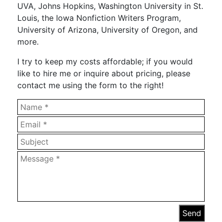
UVA, Johns Hopkins, Washington University in St.
Louis, the Iowa Nonfiction Writers Program,
University of Arizona, University of Oregon, and
more.
I try to keep my costs affordable; if you would
like to hire me or inquire about pricing, please
contact me using the form to the right!
Send